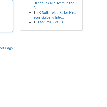
Handguns and Ammunition:
A...
1
UK Nationwide Boiler Hire:
Your Guide to Inte...
1
Track PNR Status
ort Page