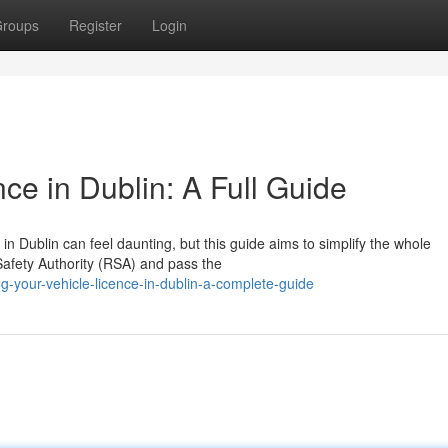
roups
Register
Login
nce in Dublin: A Full Guide
in Dublin can feel daunting, but this guide aims to simplify the whole
 Safety Authority (RSA) and pass the
ng-your-vehicle-licence-in-dublin-a-complete-guide