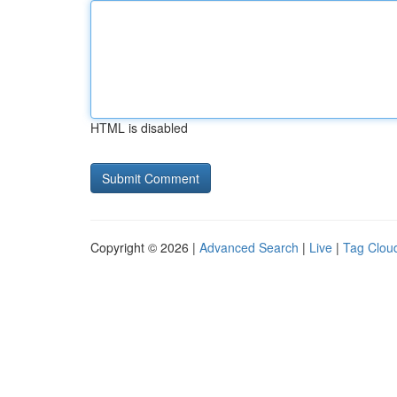
HTML is disabled
Copyright © 2026 |
Advanced Search
|
Live
|
Tag Clou