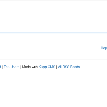
Rep
d
|
Top Users
| Made with
Kliqqi CMS
|
All RSS Feeds