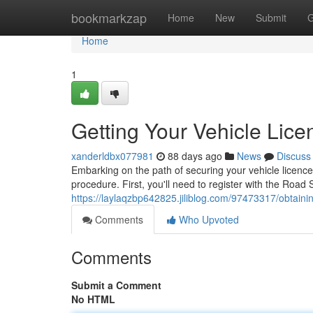
Home
bookmarkzap
Home
New
Submit
G
Home
1
Getting Your Vehicle Lice
xanderldbx077981
88 days ago
News
Discuss
Embarking on the path of securing your vehicle licence 
procedure. First, you'll need to register with the Road
https://laylaqzbp642825.jiliblog.com/97473317/obtaini
Comments
Who Upvoted
Comments
Submit a Comment
No HTML