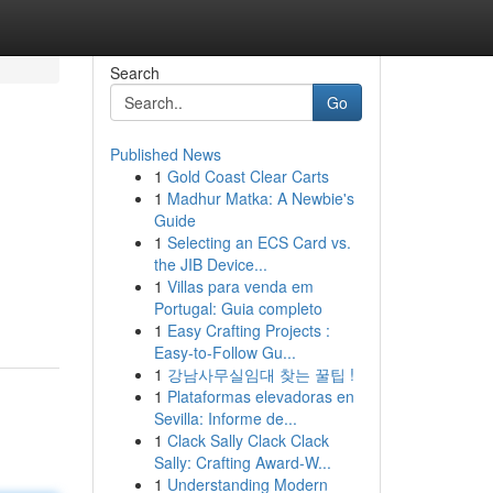
Search
Go
Published News
1
Gold Coast Clear Carts
1
Madhur Matka: A Newbie's
Guide
1
Selecting an ECS Card vs.
the JIB Device...
1
Villas para venda em
Portugal: Guia completo
1
Easy Crafting Projects :
Easy-to-Follow Gu...
1
강남사무실임대 찾는 꿀팁 !
1
Plataformas elevadoras en
Sevilla: Informe de...
1
Clack Sally Clack Clack
Sally: Crafting Award-W...
1
Understanding Modern