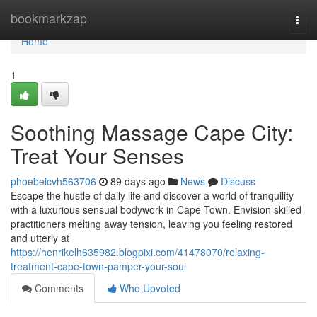
Home
bookmarkzap
Togg
navi
Home
1
Soothing Massage Cape City:
Treat Your Senses
phoebelcvh563706
89 days ago
News
Discuss
Escape the hustle of daily life and discover a world of tranquility
with a luxurious sensual bodywork in Cape Town. Envision skilled
practitioners melting away tension, leaving you feeling restored
and utterly at
https://henrikelh635982.blogpixi.com/41478070/relaxing-
treatment-cape-town-pamper-your-soul
Comments
Who Upvoted