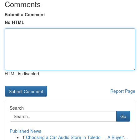
Comments
Submit a Comment
No HTML
HTML is disabled
Report Page
Search
Go
Published News
1
Choosing a Car Audio Store in Toledo — A Buyer'...