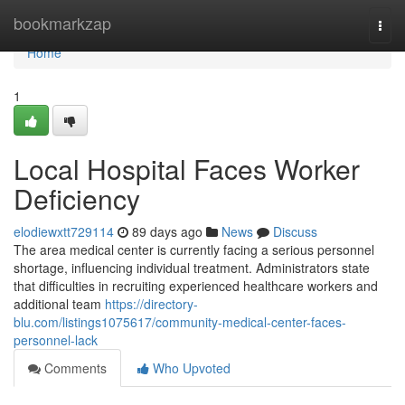
Home
bookmarkzap
Togg
navi
Home
1
Local Hospital Faces Worker
Deficiency
elodiewxtt729114
89 days ago
News
Discuss
The area medical center is currently facing a serious personnel
shortage, influencing individual treatment. Administrators state
that difficulties in recruiting experienced healthcare workers and
additional team
https://directory-
blu.com/listings1075617/community-medical-center-faces-
personnel-lack
Comments
Who Upvoted