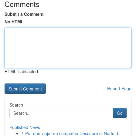
Comments
Submit a Comment
No HTML
HTML is disabled
Report Page
Search
Go
Published News
1
Por qué viajar en compañía Descubre el Norte d...