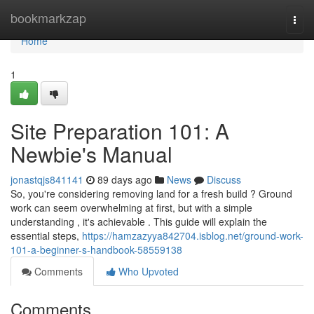
Home
bookmarkzap
Togg
navi
Home
1
Site Preparation 101: A
Newbie's Manual
jonastqjs841141
89 days ago
News
Discuss
So, you're considering removing land for a fresh build ? Ground
work can seem overwhelming at first, but with a simple
understanding , it's achievable . This guide will explain the
essential steps,
https://hamzazyya842704.isblog.net/ground-work-
101-a-beginner-s-handbook-58559138
Comments
Who Upvoted
Comments