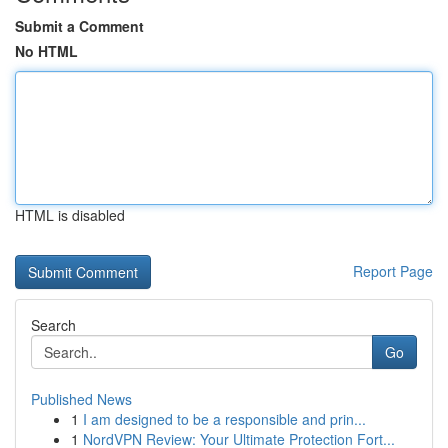
Submit a Comment
No HTML
HTML is disabled
Report Page
Search
Go
Published News
1
I am designed to be a responsible and prin...
1
NordVPN Review: Your Ultimate Protection Fort...