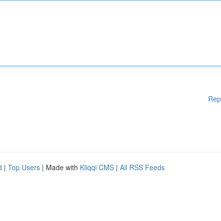
Rep
d
|
Top Users
| Made with
Kliqqi CMS
|
All RSS Feeds