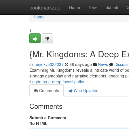
Home
bookmarkzap
Home
New
Submit
G
Home
1
{Mr. Kingdoms: A Deep Ex
sidneynkva322037
88 days ago
News
Discuss
Examining Mr. Kingdoms reveals a intricate world of po
strategy gameplay and narrative elements, enabling p
kingdoms-a-deep-investigation
Comments
Who Upvoted
Comments
Submit a Comment
No HTML