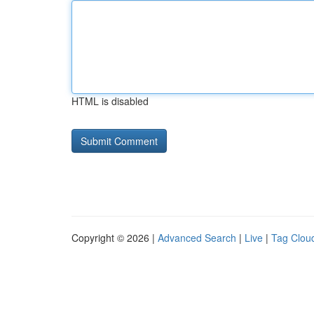
HTML is disabled
Copyright © 2026 |
Advanced Search
|
Live
|
Tag Clou