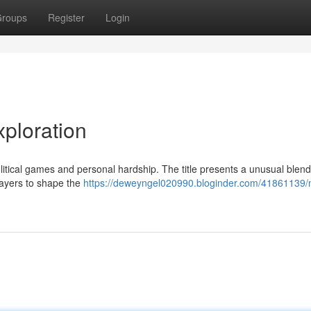
roups
Register
Login
ploration
litical games and personal hardship. The title presents a unusual blend
layers to shape the
https://deweyngel020990.bloginder.com/41861139/