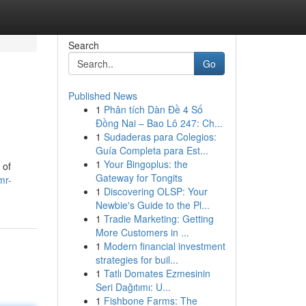
Search
Go
Published News
1
Phân tích Dàn Đề 4 Số
Đồng Nai – Bao Lô 247: Ch...
1
Sudaderas para Colegios:
Guía Completa para Est...
1
Your Bingoplus: the
 of
Gateway for Tongits
mr-
1
Discovering OLSP: Your
Newbie's Guide to the Pl...
1
Tradie Marketing: Getting
More Customers in ...
1
Modern financial investment
strategies for buil...
1
Tatlı Domates Ezmesinin
Seri Dağıtımı: U...
1
Fishbone Farms: The