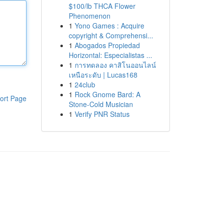
$100/lb THCA Flower
Phenomenon
1
Yono Games : Acquire
copyright & Comprehensi...
1
Abogados Propiedad
Horizontal: Especialistas ...
1
การทดลอง คาสิโนออนไลน์
เหนือระดับ | Lucas168
1
24club
1
Rock Gnome Bard: A
ort Page
Stone-Cold Musician
1
Verify PNR Status