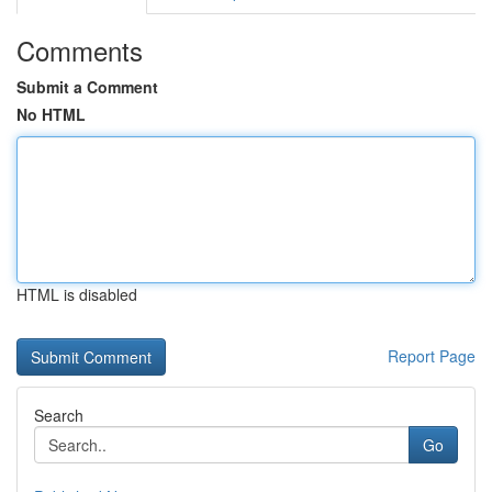
Comments
Submit a Comment
No HTML
HTML is disabled
Report Page
Search
Go