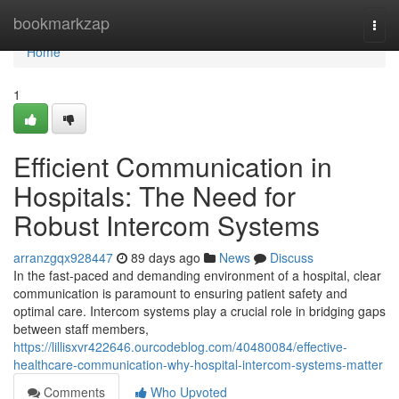
Home
bookmarkzap
Togg
navi
Home
1
Efficient Communication in
Hospitals: The Need for
Robust Intercom Systems
arranzgqx928447
89 days ago
News
Discuss
In the fast-paced and demanding environment of a hospital, clear
communication is paramount to ensuring patient safety and
optimal care. Intercom systems play a crucial role in bridging gaps
between staff members,
https://lillisxvr422646.ourcodeblog.com/40480084/effective-
healthcare-communication-why-hospital-intercom-systems-matter
Comments
Who Upvoted