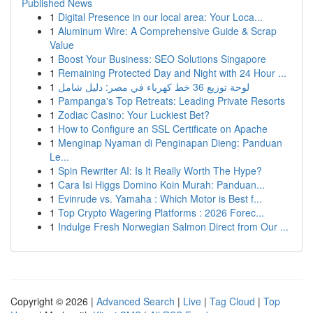
Published News
1
Digital Presence in our local area: Your Loca...
1
Aluminum Wire: A Comprehensive Guide & Scrap
Value
1
Boost Your Business: SEO Solutions Singapore
1
Remaining Protected Day and Night with 24 Hour ...
1
لوحة توزيع 36 خط كهرباء في مصر: دليل شامل
1
Pampanga's Top Retreats: Leading Private Resorts
1
Zodiac Casino: Your Luckiest Bet?
1
How to Configure an SSL Certificate on Apache
1
Menginap Nyaman di Penginapan Dieng: Panduan
Le...
1
Spin Rewriter AI: Is It Really Worth The Hype?
1
Cara Isi Higgs Domino Koin Murah: Panduan...
1
Evinrude vs. Yamaha : Which Motor is Best f...
1
Top Crypto Wagering Platforms : 2026 Forec...
1
Indulge Fresh Norwegian Salmon Direct from Our ...
Copyright © 2026 |
Advanced Search
|
Live
|
Tag Cloud
|
Top