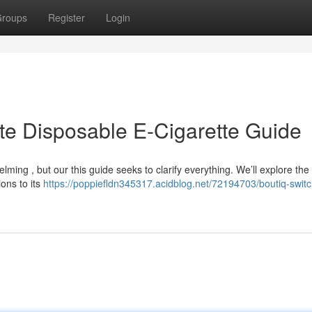
roups
Register
Login
ate Disposable E-Cigarette Guide
ming , but our this guide seeks to clarify everything. We’ll explore the
ions to its
https://poppiefldn345317.acidblog.net/72194703/boutiq-switc