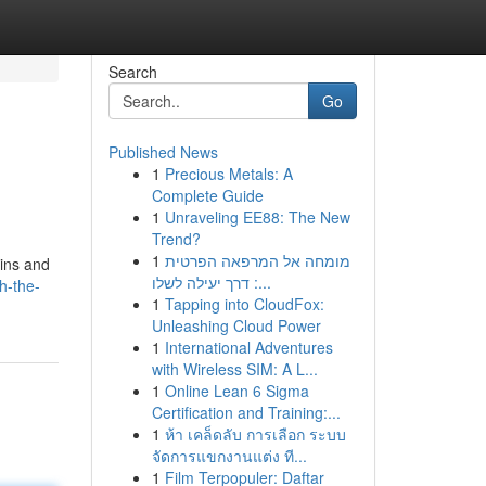
Search
Go
Published News
1
Precious Metals: A
Complete Guide
1
Unraveling EE88: The New
Trend?
1
מומחה אל המרפאה הפרטית
 ins and
: דרך יעילה לשלו...
h-the-
1
Tapping into CloudFox:
Unleashing Cloud Power
1
International Adventures
with Wireless SIM: A L...
1
Online Lean 6 Sigma
Certification and Training:...
1
ห้า เคล็ดลับ การเลือก ระบบ
จัดการแขกงานแต่ง ที...
1
Film Terpopuler: Daftar