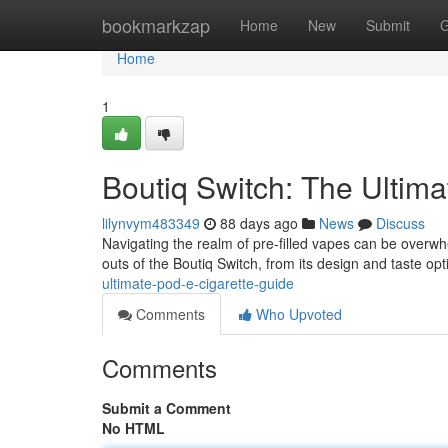
Home
bookmarkzap
Home
New
Submit
G
Home
1
Boutiq Switch: The Ultim
lilynvym483349
88 days ago
News
Discuss
Navigating the realm of pre-filled vapes can be overwhel
outs of the Boutiq Switch, from its design and taste opt
ultimate-pod-e-cigarette-guide
Comments
Who Upvoted
Comments
Submit a Comment
No HTML