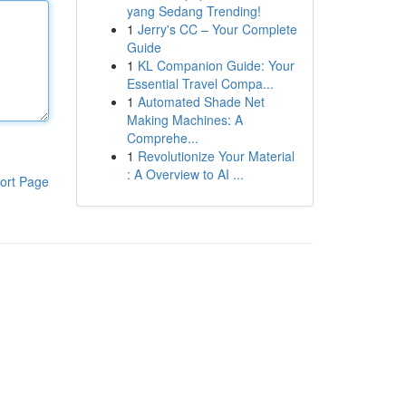
yang Sedang Trending!
1
Jerry's CC – Your Complete
Guide
1
KL Companion Guide: Your
Essential Travel Compa...
1
Automated Shade Net
Making Machines: A
Comprehe...
1
Revolutionize Your Material
: A Overview to AI ...
ort Page