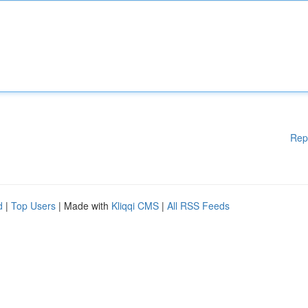
Rep
d
|
Top Users
| Made with
Kliqqi CMS
|
All RSS Feeds