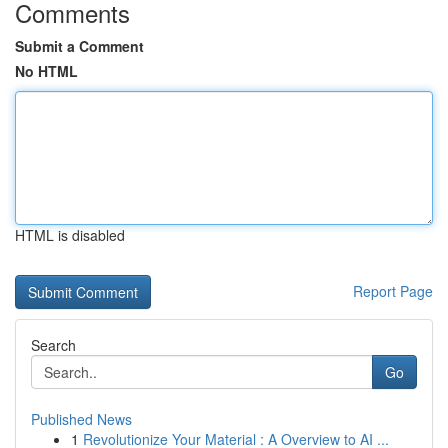
Comments
Submit a Comment
No HTML
HTML is disabled
Report Page
Search
Go
Published News
1
Revolutionize Your Material : A Overview to AI ...