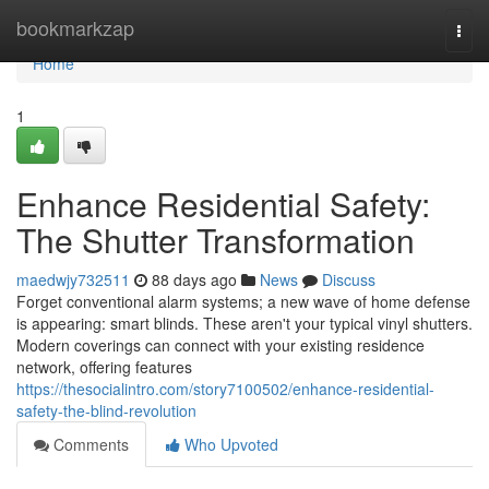
Home
bookmarkzap
Togg
navi
Home
1
Enhance Residential Safety:
The Shutter Transformation
maedwjy732511
88 days ago
News
Discuss
Forget conventional alarm systems; a new wave of home defense
is appearing: smart blinds. These aren't your typical vinyl shutters.
Modern coverings can connect with your existing residence
network, offering features
https://thesocialintro.com/story7100502/enhance-residential-
safety-the-blind-revolution
Comments
Who Upvoted