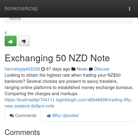
Home
bookmarkzap
Togg
navi
Home
1
Exchanging 50 NZD Note
hannahpjq403236
87 days ago
News
Discuss
Looking to obtain the highest rate when trading your NZ$50
banknote? Several choices are present to savvy travelers,
ranging online platforms to established money exchange bureaus.
Comparing the charges and markups
https://bushraddyr704111.loginblogin.com/48948898/trading-fifty-
new-zealand-dollars-note
Comments
Who Upvoted
Comments