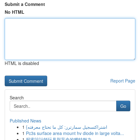
Submit a Comment
No HTML
HTML is disabled
Report Page
Search
Go
Published News
1
{اشتراكتسجيل سمارترز: كل ما تحتاج معرفته
1
Pc3s surface area mount hv diode in large volta...
1
探索設計師玩具與盲盒的獨特魅力