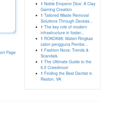
1
Noble Emperor Dice: A Clay
Gaming Creation
1
Tailored Waste Removal
Solutions Through Deceas...
1
The key role of modern
infrastructure in foster...
1
ROKOK88: Materi Ringkas
calon pengguna Pembe...
1
Fashion Nova: Trends &
ort Page
Scandals
1
The Ultimate Guide to the
6.5 Creedmoor
1
Finding the Best Dentist in
Reston, VA