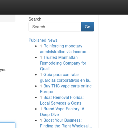
Search
Go
Published News
1
Reinforcing monetary
administration via incorpo...
1
Trusted Manhattan
Remodeling Company for
Qualit...
 you
1
Guía para contratar
guardias corporativos en la...
1
Buy THC vape carts online
Europe
1
Boat Removal Florida:
Local Services & Costs
1
Brand Vape Factory: A
Deep Dive
1
Boost Your Business:
Finding the Right Wholesal...