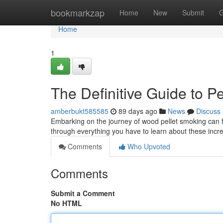
Home
bookmarkzap
Home
New
Submit
G
Home
1
The Definitive Guide to Pe
amberbukt585585
89 days ago
News
Discuss
Embarking on the journey of wood pellet smoking can fee
through everything you have to learn about these inc
Comments
Who Upvoted
Comments
Submit a Comment
No HTML