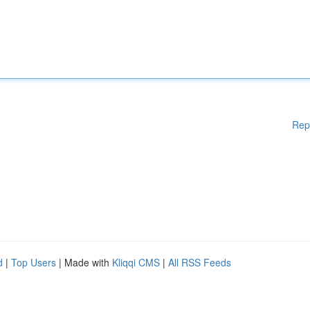
Rep
d
|
Top Users
| Made with
Kliqqi CMS
|
All RSS Feeds