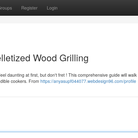
roups
Register
Login
lletized Wood Grilling
l daunting at first, but don't fret ! This comprehensive guide will walk
redible cookers. From
https://anyasupf044077.webdesign96.com/profile