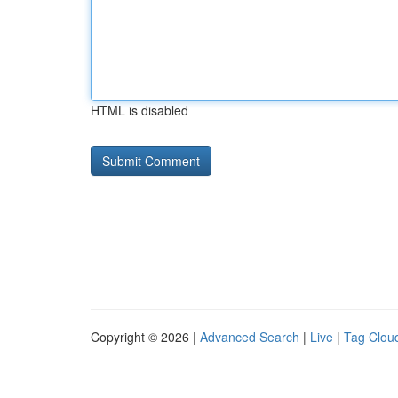
HTML is disabled
Copyright © 2026 |
Advanced Search
|
Live
|
Tag Clou