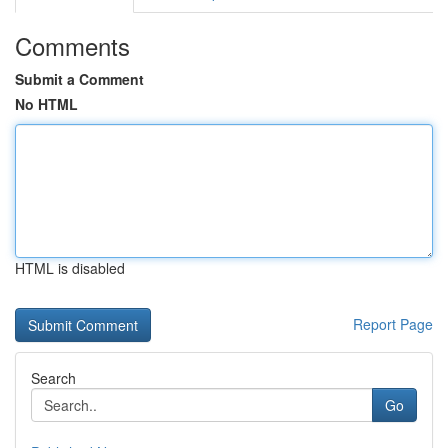
Comments
Submit a Comment
No HTML
HTML is disabled
Report Page
Search
Go