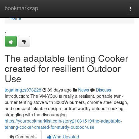
Home
bookmarkzap
Togg
navi
Home
1
The adaptable tenting Cooker
created for resilient Outdoor
Use
teganmgzs076228
89 days ago
News
Discuss
Introduction: The VM-YC06 is really a resilient, portable twin-
burner tenting stove with 3000W burners, chrome steel design,
and compact foldable design for trustworthy outdoor cooking.
struggling with the discouraging
https://yourbookmarklist.com/story21661519/the-adaptable-
tenting-cooker-created-for-sturdy-outdoor-use
Comments
Who Upvoted