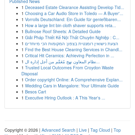
Published News
1
Deceased Estate Clearance Assisting Develop Tid...
1
Choosing a Car Audio Store in Toledo — A Buyer'...
1
Vorrolls Deutschland: Ein Guide für genießbaren...
1
How a large lint bin cloth shaver supports reta...
1
Bullnose Roof Sheets: A Detailed Guide
1
Giải Pháp Thiết Kế Nội Thất Chuyên Nghiệp : C...
1
הצעת נישואין רומנטית בצפון: המקומות הכי מיוחדים
1
Find the Best House Cleaning Services in Chandl...
1
Critical Hit Ceramics: Achieving Perfection in ...
1
نظام المعاون نهج مُعَمَّم من أجل إدارة ال...
1
Trusted Local Outcomes From Croydon Waste
Disposal
1
Order copyright Online: A Comprehensive Explan...
1
Wedding Cars in Mangalore: Your Ultimate Guide
1
Besos Cart
1
Executive Hiring Outlook : A This Year's ...
Copyright © 2026 |
Advanced Search
|
Live
|
Tag Cloud
|
Top