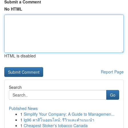
Submit a Comment
No HTML
HTML is disabled
Report Page
Search
Go
Published News
1
Simplify Your Company: A Guide to Managemen...
1
lg96 คาสิโนออนไลน์: รีวิวและคำแนะนำ
1
Cheapest Stoker's tobacco Canada