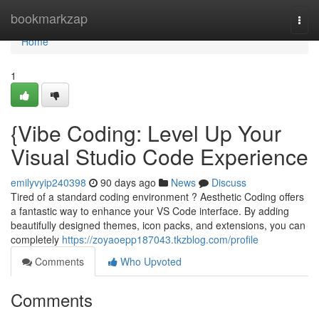
Home
bookmarkzap
Togg
navi
Home
1
{Vibe Coding: Level Up Your
Visual Studio Code Experience
emilyvyip240398
90 days ago
News
Discuss
Tired of a standard coding environment ? Aesthetic Coding offers
a fantastic way to enhance your VS Code interface. By adding
beautifully designed themes, icon packs, and extensions, you can
completely
https://zoyaoepp187043.tkzblog.com/profile
Comments
Who Upvoted
Comments