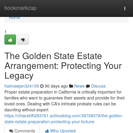
Home
bookmarkzap
Togg
navi
Home
1
The Golden State Estate
Arrangement: Protecting Your
Legacy
haimawjan324139
90 days ago
News
Discuss
Proper estate preparation in California is critically important for
families who want to guarantee their assets and provide for their
loved ones. Dealing with CA's intricate probate rules can be
daunting without expert
https://chiarahffi283761.activosblog.com/39708378/the-golden-
state-estate-preparation-protecting-your-fortune
Comments
Who Upvoted