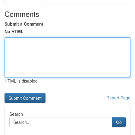
Comments
Submit a Comment
No HTML
HTML is disabled
Report Page
Search
Go