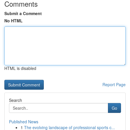
Comments
Submit a Comment
No HTML
HTML is disabled
Report Page
Search
Go
Published News
1
The evolving landscape of professional sports c...