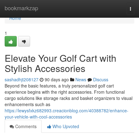
Home
bookmarkzap
Togg
navi
Home
1
Elevate Your Golf Cart with
Stylish Accessories
sashadhjt208127
90 days ago
News
Discuss
Beyond the basic features, a truly personalized golf cart
experience begins with the right accessories. From functional
cargo solutions like storage racks and basket organizers to visual
enhancements such as
https://lewysfxkz682993.creacionblog.com/40388782/enhance-
your-vehicle-with-cool-accessories
Comments
Who Upvoted