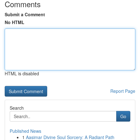
Comments
Submit a Comment
No HTML
HTML is disabled
Report Page
Search
Go
Published News
1
Aasimar Divine Soul Sorcery: A Radiant Path