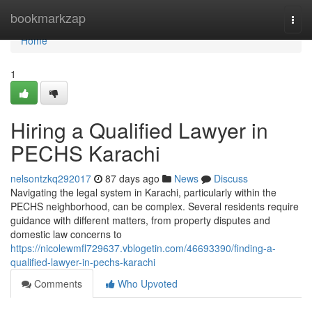
Home
bookmarkzap
Togg
navi
Home
1
Hiring a Qualified Lawyer in
PECHS Karachi
nelsontzkq292017
87 days ago
News
Discuss
Navigating the legal system in Karachi, particularly within the
PECHS neighborhood, can be complex. Several residents require
guidance with different matters, from property disputes and
domestic law concerns to
https://nicolewmfl729637.vblogetin.com/46693390/finding-a-
qualified-lawyer-in-pechs-karachi
Comments
Who Upvoted