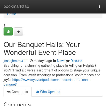
Home
bookmarkzap
Togg
navi
Home
1
Our Banquet Halls: Your
Wonderful Event Place
jessejbmi304111
89 days ago
News
Discuss
Searching for a stunning gathering place in Arlington Heights?
You'll ’ll find a diverse assortment of options to stage your unique
occasion. From lavish weddings to professional conferences and
joyful
https://www.myeventpod.com/vendors/international-
banquet/
Comments
Who Upvoted
Comments