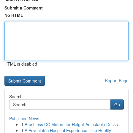
Submit a Comment
No HTML
HTML is disabled
Report Page
Search
Go
Published News
1
Brushless DC Motors for Height-Adjustable Desks...
1
A Psychiatric Hospital Experience: The Reality