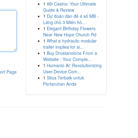
1
88i Casino: Your Ultimate
Guide & Review
1
Dự đoán dàn đề 4 số MB -
Làng chủ 3 Miên hô...
1
Elegant Birthday Flowers
Near New Hope Church Rd
1
What a hydraulic modular
trailer implies for si...
1
Buy Drostanolone From a
Website : Your Comple...
1
Humanio AI: Revolutionizing
User-Device Com...
ort Page
1
Situs Terbaik untuk
Pertaruhan Anda