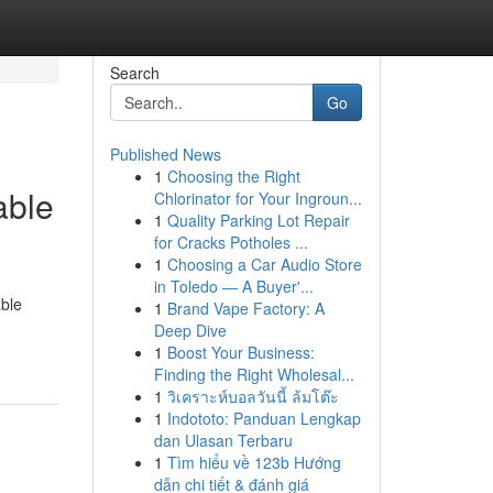
Search
Go
Published News
1
Choosing the Right
able
Chlorinator for Your Ingroun...
1
Quality Parking Lot Repair
for Cracks Potholes ...
1
Choosing a Car Audio Store
in Toledo — A Buyer'...
ble
1
Brand Vape Factory: A
Deep Dive
1
Boost Your Business:
Finding the Right Wholesal...
1
วิเคราะห์บอลวันนี้ ล้มโต๊ะ
1
Indototo: Panduan Lengkap
dan Ulasan Terbaru
1
Tìm hiểu về 123b Hướng
dẫn chi tiết & đánh giá