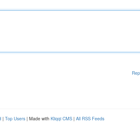
Rep
d
|
Top Users
| Made with
Kliqqi CMS
|
All RSS Feeds