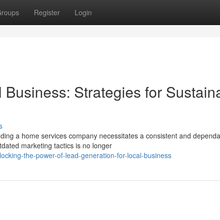
roups
Register
Login
 Business: Strategies for Sustain
s
ding a home services company necessitates a consistent and dependa
tdated marketing tactics is no longer
ocking-the-power-of-lead-generation-for-local-business