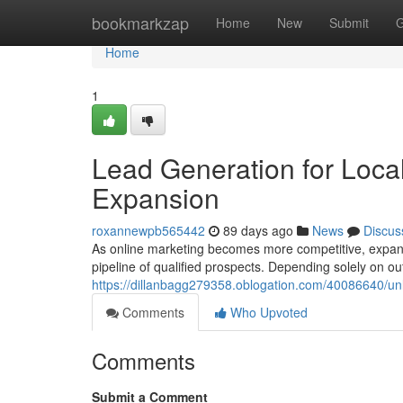
Home
bookmarkzap
Home
New
Submit
G
Home
1
Lead Generation for Local
Expansion
roxannewpb565442
89 days ago
News
Discus
As online marketing becomes more competitive, expan
pipeline of qualified prospects. Depending solely on ou
https://dillanbagg279358.oblogation.com/40086640/unl
Comments
Who Upvoted
Comments
Submit a Comment