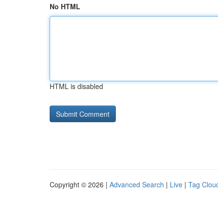
No HTML
HTML is disabled
Copyright © 2026 |
Advanced Search
|
Live
|
Tag Clou