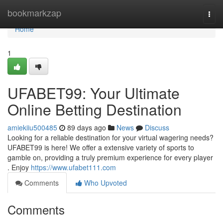
Home
bookmarkzap
Togg
navi
Home
1
UFABET99: Your Ultimate
Online Betting Destination
amiekiiu500485
89 days ago
News
Discuss
Looking for a reliable destination for your virtual wagering needs?
UFABET99 is here! We offer a extensive variety of sports to
gamble on, providing a truly premium experience for every player
. Enjoy
https://www.ufabet111.com
Comments
Who Upvoted
Comments