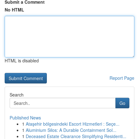
Submit a Comment
No HTML
HTML is disabled
Report Page
Search
Go
Published News
1
Ataşehir bölgesindeki Escort Hizmetleri : Seçe...
1
Aluminium Silos: A Durable Containment Sol...
1
Deceased Estate Clearance Simplifying Residenti...