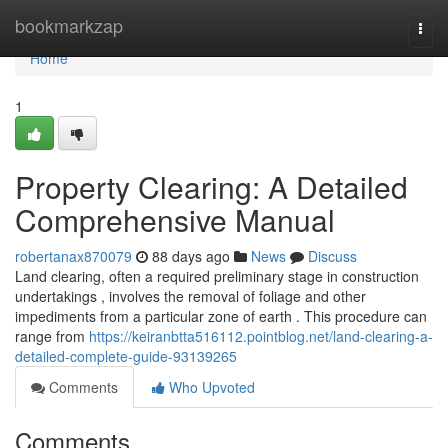
Home
bookmarkzap
Togg
navi
Home
1
Property Clearing: A Detailed
Comprehensive Manual
robertanax870079
88 days ago
News
Discuss
Land clearing, often a required preliminary stage in construction
undertakings , involves the removal of foliage and other
impediments from a particular zone of earth . This procedure can
range from
https://keiranbtta516112.pointblog.net/land-clearing-a-
detailed-complete-guide-93139265
Comments
Who Upvoted
Comments