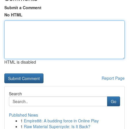
Submit a Comment
No HTML
HTML is disabled
Report Page
Search
Go
Published News
1
Empire88: A budding force in Online Play
1
Raw Material Supercycle: Is It Back?