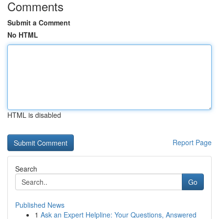
Comments
Submit a Comment
No HTML
HTML is disabled
Report Page
Search
Go
Published News
1
Ask an Expert Helpline: Your Questions, Answered