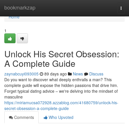
Home
bookmarkzap
Togg
navi
Home
1
Unlock His Secret Obsession:
A Complete Guide
zaynabcuyi093005
89 days ago
News
Discuss
Do you want to discover what deeply enthralls a man? This
complete guide will expose the hidden passions that drive him.
Forget typical dating advice – we're delving into the mindset of
masculine
https://miriamucsa072928.azzablog.com/41680759/unlock-his-
secret-obsession-a-complete-guide
Comments
Who Upvoted