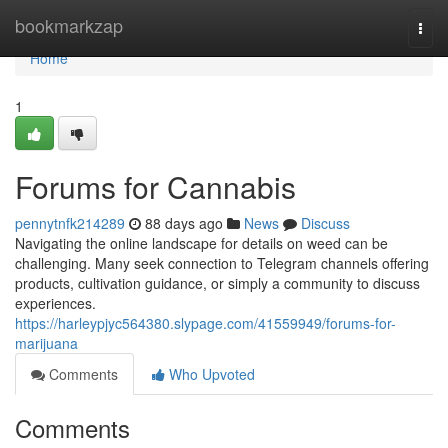
Home
bookmarkzap
Togg
navi
Home
1
Forums for Cannabis
pennytnfk214289
88 days ago
News
Discuss
Navigating the online landscape for details on weed can be
challenging. Many seek connection to Telegram channels offering
products, cultivation guidance, or simply a community to discuss
experiences.
https://harleypjyc564380.slypage.com/41559949/forums-for-
marijuana
Comments
Who Upvoted
Comments