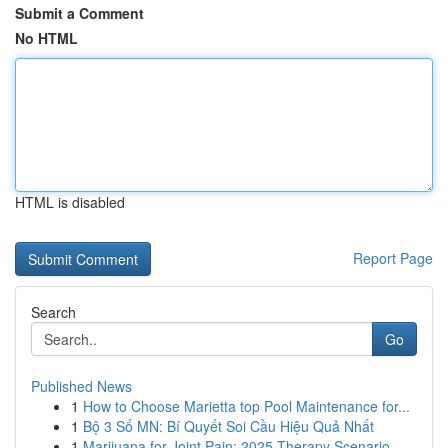
Submit a Comment
No HTML
HTML is disabled
Report Page
Search
Go
Published News
1
How to Choose Marietta top Pool Maintenance for...
1
Bộ 3 Số MN: Bí Quyết Soi Cầu Hiệu Quả Nhất
1
Marijuana for Joint Pain: 2025 Therapy Scenario