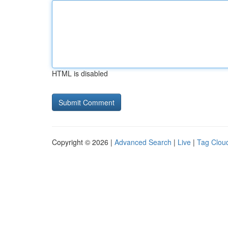
HTML is disabled
Copyright © 2026 |
Advanced Search
|
Live
|
Tag Clou