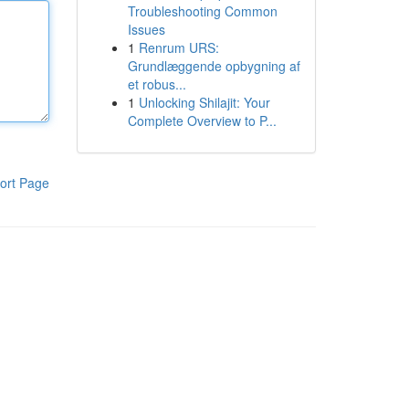
Troubleshooting Common
Issues
1
Renrum URS:
Grundlæggende opbygning af
et robus...
1
Unlocking Shilajit: Your
Complete Overview to P...
ort Page