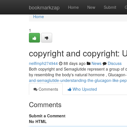
Home
bookmarkzap
Home
New
Submit
G
Home
1
copyright and copyright:
neilfmph274944
88 days ago
News
Discuss
Both copyright and Semaglutide represent a group of d
by resembling the body's natural hormone , Glucagon-
and-semaglutide-understanding-the-glucagon-like-pep
Comments
Who Upvoted
Comments
Submit a Comment
No HTML