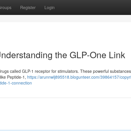
roups
Register
Login
 Understanding the GLP-One Link
rugs called GLP-1 receptor for stimulators. These powerful substance
like Peptide-1,
https://arunnwlj895518.blogunteer.com/39864157/copyri
tide-1-connection