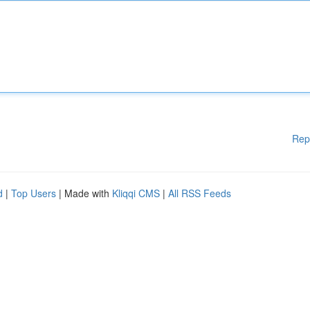
Rep
d
|
Top Users
| Made with
Kliqqi CMS
|
All RSS Feeds