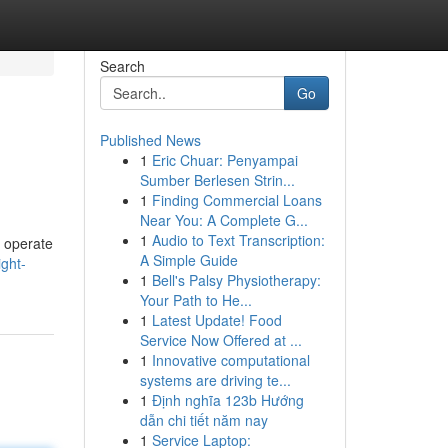
Search
Go
Published News
1
Eric Chuar: Penyampai
Sumber Berlesen Strin...
1
Finding Commercial Loans
Near You: A Complete G...
1
Audio to Text Transcription:
s operate
A Simple Guide
ght-
1
Bell's Palsy Physiotherapy:
Your Path to He...
1
Latest Update! Food
Service Now Offered at ...
1
Innovative computational
systems are driving te...
1
Định nghĩa 123b Hướng
dẫn chi tiết năm nay
1
Service Laptop: