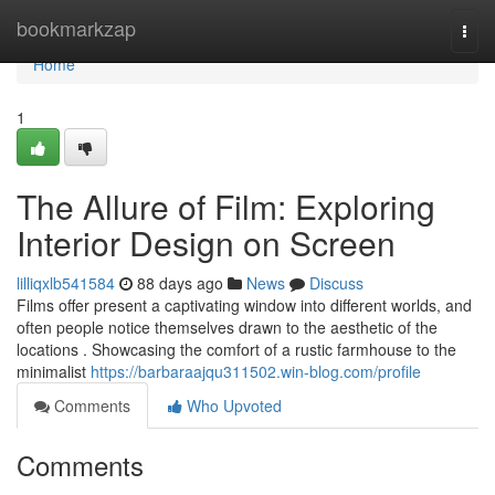
Home
bookmarkzap
Togg
navi
Home
1
The Allure of Film: Exploring
Interior Design on Screen
lilliqxlb541584
88 days ago
News
Discuss
Films offer present a captivating window into different worlds, and
often people notice themselves drawn to the aesthetic of the
locations . Showcasing the comfort of a rustic farmhouse to the
minimalist
https://barbaraajqu311502.win-blog.com/profile
Comments
Who Upvoted
Comments