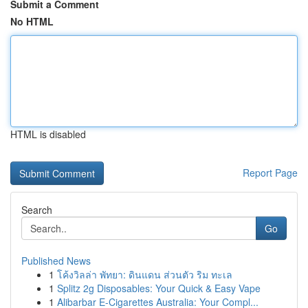
Submit a Comment
No HTML
HTML is disabled
Report Page
Search
Go
Published News
1
โค้งวิลล่า พัทยา: ดินแดน ส่วนตัว ริม ทะเล
1
Splitz 2g Disposables: Your Quick & Easy Vape
1
Alibarbar E-Cigarettes Australia: Your Compl...