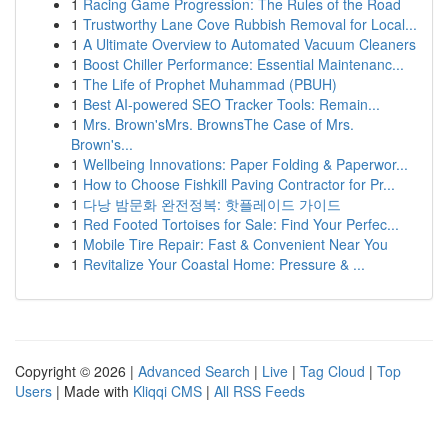
1
Racing Game Progression: The Rules of the Road
1
Trustworthy Lane Cove Rubbish Removal for Local...
1
A Ultimate Overview to Automated Vacuum Cleaners
1
Boost Chiller Performance: Essential Maintenanc...
1
The Life of Prophet Muhammad (PBUH)
1
Best AI-powered SEO Tracker Tools: Remain...
1
Mrs. Brown'sMrs. BrownsThe Case of Mrs.
Brown's...
1
Wellbeing Innovations: Paper Folding & Paperwor...
1
How to Choose Fishkill Paving Contractor for Pr...
1
다낭 밤문화 완전정복: 핫플레이드 가이드
1
Red Footed Tortoises for Sale: Find Your Perfec...
1
Mobile Tire Repair: Fast & Convenient Near You
1
Revitalize Your Coastal Home: Pressure & ...
Copyright © 2026 |
Advanced Search
|
Live
|
Tag Cloud
|
Top
Users
| Made with
Kliqqi CMS
|
All RSS Feeds