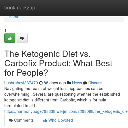
Home
bookmarkzap
Home
1
The Ketogenic Diet vs.
Carbofix Product: What Best
for People?
bushrahcvt337479
88 days ago
News
Discuss
Navigating the realm of weight loss approaches can be
overwhelming . Several are questioning whether the established
ketogenic diet is different from Carbofix, which is formula
formulated to aid
https://harmonyuuge798338.wikijm.com/2298068/the_ketogenic_diet
Comments
Who Upvoted