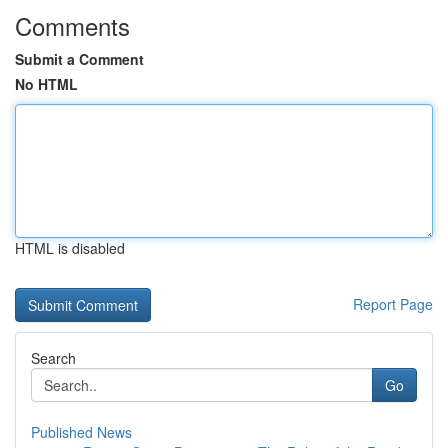
Comments
Submit a Comment
No HTML
HTML is disabled
Report Page
Search
Go
Published News