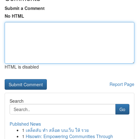
Submit a Comment
No HTML
HTML is disabled
Report Page
Search
Go
Published News
1
เคล็ดลับ ทำ สล็อต บนเว็บ ให้ รวย
1
Hisowin: Empowering Communities Through