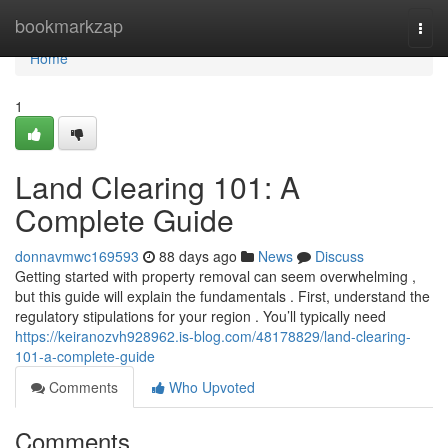
Home
bookmarkzap
Togg
navi
Home
1
Land Clearing 101: A
Complete Guide
donnavmwc169593
88 days ago
News
Discuss
Getting started with property removal can seem overwhelming ,
but this guide will explain the fundamentals . First, understand the
regulatory stipulations for your region . You’ll typically need
https://keiranozvh928962.is-blog.com/48178829/land-clearing-
101-a-complete-guide
Comments
Who Upvoted
Comments