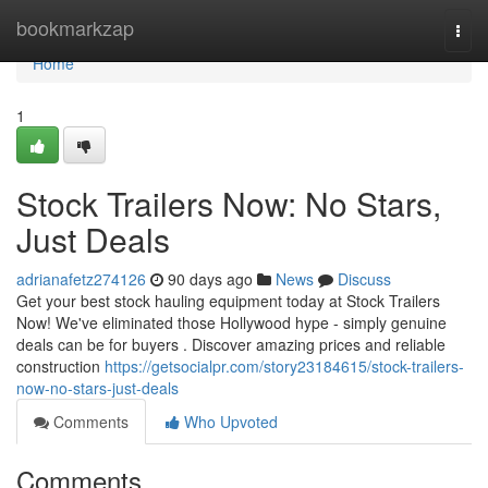
Home
bookmarkzap
Togg
navi
Home
1
Stock Trailers Now: No Stars,
Just Deals
adrianafetz274126
90 days ago
News
Discuss
Get your best stock hauling equipment today at Stock Trailers
Now! We've eliminated those Hollywood hype - simply genuine
deals can be for buyers . Discover amazing prices and reliable
construction
https://getsocialpr.com/story23184615/stock-trailers-
now-no-stars-just-deals
Comments
Who Upvoted
Comments