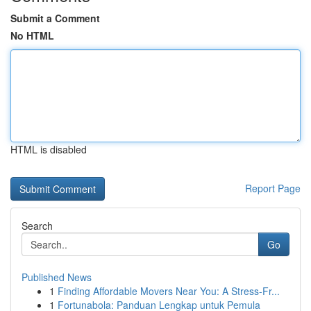
Submit a Comment
No HTML
HTML is disabled
Report Page
Search
Go
Published News
1
Finding Affordable Movers Near You: A Stress-Fr...
1
Fortunabola: Panduan Lengkap untuk Pemula