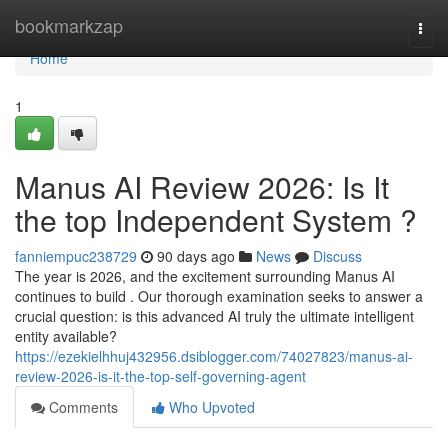
Home
bookmarkzap
Togg
navi
Home
1
Manus AI Review 2026: Is It
the top Independent System ?
fanniempuc238729
90 days ago
News
Discuss
The year is 2026, and the excitement surrounding Manus AI
continues to build . Our thorough examination seeks to answer a
crucial question: is this advanced AI truly the ultimate intelligent
entity available?
https://ezekielhhuj432956.dsiblogger.com/74027823/manus-ai-
review-2026-is-it-the-top-self-governing-agent
Comments
Who Upvoted