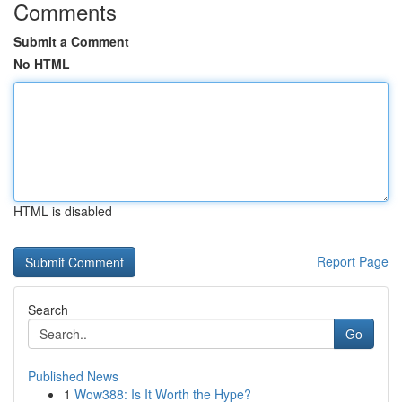
Comments
Submit a Comment
No HTML
HTML is disabled
Report Page
Search
Go
Published News
1
Wow388: Is It Worth the Hype?