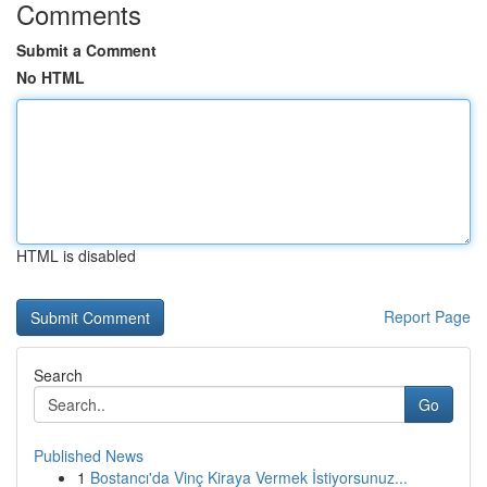
Comments
Submit a Comment
No HTML
HTML is disabled
Report Page
Search
Go
Published News
1
Bostancı'da Vinç Kiraya Vermek İstiyorsunuz...