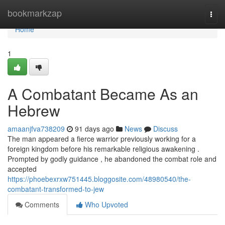
Home
bookmarkzap
Togg
navi
Home
1
A Combatant Became As an
Hebrew
amaanjfva738209
91 days ago
News
Discuss
The man appeared a fierce warrior previously working for a
foreign kingdom before his remarkable religious awakening .
Prompted by godly guidance , he abandoned the combat role and
accepted
https://phoebexrxw751445.bloggosite.com/48980540/the-
combatant-transformed-to-jew
Comments
Who Upvoted