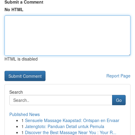
Submit a Comment
No HTML
HTML is disabled
Report Page
Search
Go
Published News
1
Sensuele Massage Kaapstad: Ontspan en Ervaar
1
Jatengtoto: Panduan Detail untuk Pemula
1
Discover the Best Massage Near You : Your R...