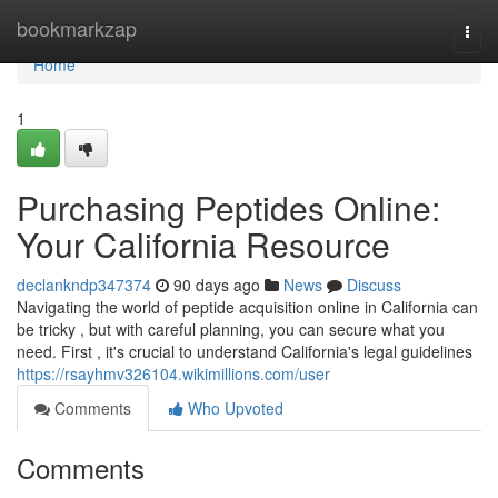
Home
bookmarkzap
Togg
navi
Home
1
Purchasing Peptides Online:
Your California Resource
declankndp347374
90 days ago
News
Discuss
Navigating the world of peptide acquisition online in California can
be tricky , but with careful planning, you can secure what you
need. First , it's crucial to understand California's legal guidelines
https://rsayhmv326104.wikimillions.com/user
Comments
Who Upvoted
Comments