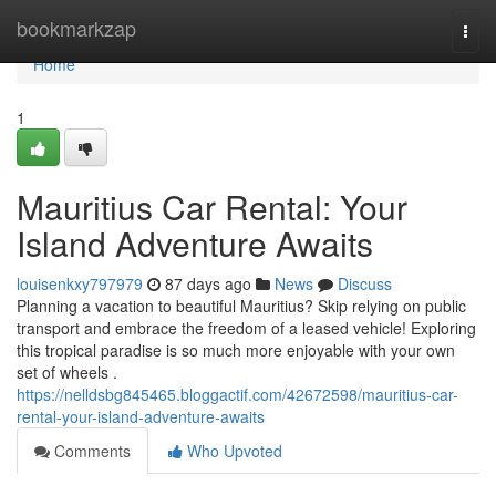
Home
bookmarkzap
Togg
navi
Home
1
Mauritius Car Rental: Your
Island Adventure Awaits
louisenkxy797979
87 days ago
News
Discuss
Planning a vacation to beautiful Mauritius? Skip relying on public
transport and embrace the freedom of a leased vehicle! Exploring
this tropical paradise is so much more enjoyable with your own
set of wheels .
https://nelldsbg845465.bloggactif.com/42672598/mauritius-car-
rental-your-island-adventure-awaits
Comments
Who Upvoted