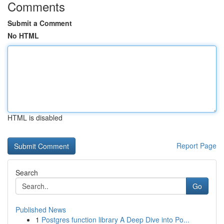
Comments
Submit a Comment
No HTML
HTML is disabled
Report Page
Search
Go
Published News
1
Postgres function library A Deep Dive into Po...