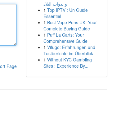
و ندوات البلاد
1
Top IPTV : Un Guide
Essentiel
1
Best Vape Pens UK: Your
Complete Buying Guide
1
Puff La Carts: Your
Comprehensive Guide
1
Vifugo: Erfahrungen und
Testberichte im Überblick
1
Without KYC Gambling
Sites : Experience By...
ort Page