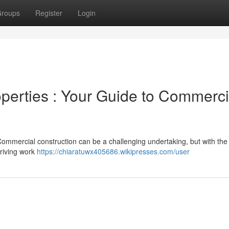
roups
Register
Login
erties : Your Guide to Commerci
ommercial construction can be a challenging undertaking, but with the 
hriving work
https://chiaratuwx405686.wikipresses.com/user