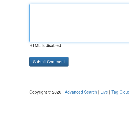
HTML is disabled
Copyright © 2026 |
Advanced Search
|
Live
|
Tag Clou