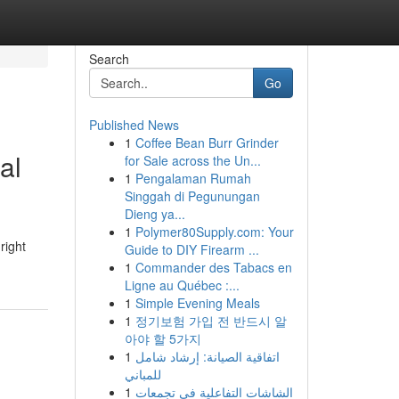
Search
Go
Published News
1
Coffee Bean Burr Grinder
al
for Sale across the Un...
1
Pengalaman Rumah
Singgah di Pegunungan
Dieng ya...
1
Polymer80Supply.com: Your
right
Guide to DIY Firearm ...
1
Commander des Tabacs en
Ligne au Québec :...
1
Simple Evening Meals
1
정기보험 가입 전 반드시 알
아야 할 5가지
1
اتفاقية الصيانة: إرشاد شامل
للمباني
1
الشاشات التفاعلية في تجمعات