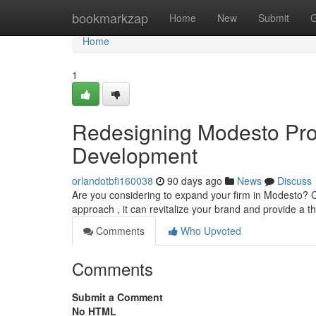
Home
bookmarkzap
Home
New
Submit
G
Home
1
Redesigning Modesto Prop
Development
orlandotbfi160038
90 days ago
News
Discuss
Are you considering to expand your firm in Modesto? C
approach , it can revitalize your brand and provide a t
Comments
Who Upvoted
Comments
Submit a Comment
No HTML