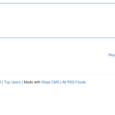
Rep
d
|
Top Users
| Made with
Kliqqi CMS
|
All RSS Feeds