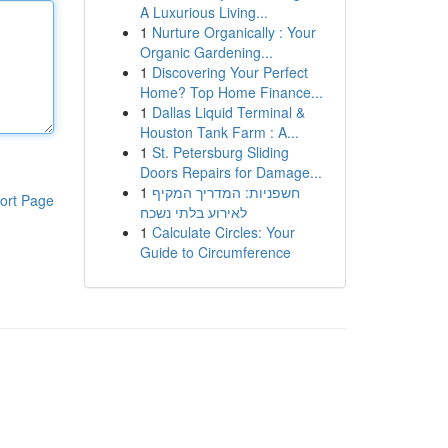
A Luxurious Living...
1
Nurture Organically : Your
Organic Gardening...
1
Discovering Your Perfect
Home? Top Home Finance...
1
Dallas Liquid Terminal &
Houston Tank Farm : A...
1
St. Petersburg Sliding
Doors Repairs for Damage...
1
חשפניות: המדריך המקיף
ort Page
לאירוע בלתי נשכח
1
Calculate Circles: Your
Guide to Circumference