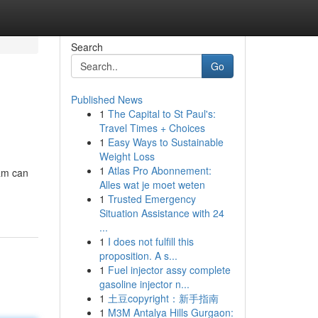
Search
Go
Published News
1
The Capital to St Paul's:
Travel Times + Choices
1
Easy Ways to Sustainable
Weight Loss
1
Atlas Pro Abonnement:
ram can
Alles wat je moet weten
1
Trusted Emergency
Situation Assistance with 24
...
1
I does not fulfill this
proposition. A s...
1
Fuel injector assy complete
gasoline injector n...
1
土豆copyright：新手指南
1
M3M Antalya Hills Gurgaon: