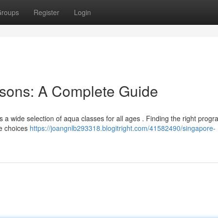
roups
Register
Login
sons: A Complete Guide
ers a wide selection of aqua classes for all ages . Finding the right prog
he choices
https://joangnlb293318.blogitright.com/41582490/singapore-