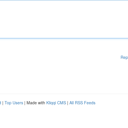
Rep
d
|
Top Users
| Made with
Kliqqi CMS
|
All RSS Feeds