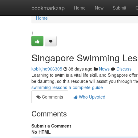
Home
bookmarkzap
Home
New
Submit
G
Home
1
Singapore Swimming Les
kobikjno966305
88 days ago
News
Discuss
Learning to swim is a vital life skill, and Singapore off
be daunting, so this resource will assist you through t
swimming-lessons-a-complete-guide
Comments
Who Upvoted
Comments
Submit a Comment
No HTML