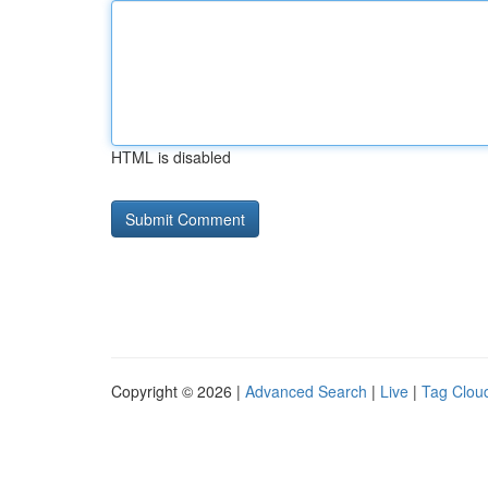
HTML is disabled
Copyright © 2026 |
Advanced Search
|
Live
|
Tag Clou