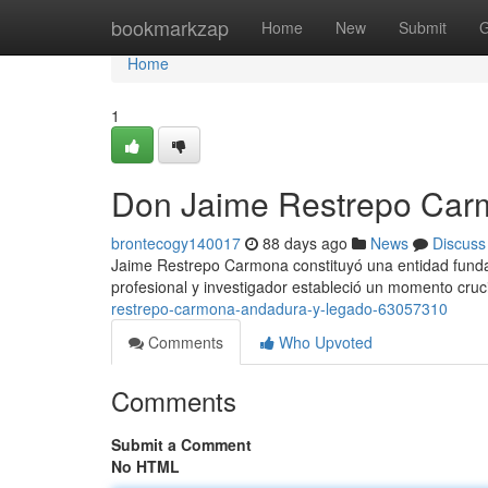
Home
bookmarkzap
Home
New
Submit
G
Home
1
Don Jaime Restrepo Carmo
brontecogy140017
88 days ago
News
Discuss
Jaime Restrepo Carmona constituyó una entidad fund
profesional y investigador estableció un momento cruci
restrepo-carmona-andadura-y-legado-63057310
Comments
Who Upvoted
Comments
Submit a Comment
No HTML