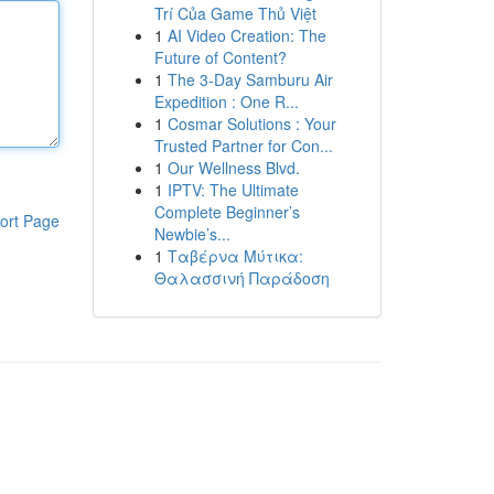
Trí Của Game Thủ Việt
1
AI Video Creation: The
Future of Content?
1
The 3-Day Samburu Air
Expedition : One R...
1
Cosmar Solutions : Your
Trusted Partner for Con...
1
Our Wellness Blvd.
1
IPTV: The Ultimate
Complete Beginner’s
ort Page
Newbie’s...
1
Ταβέρνα Μύτικα:
Θαλασσινή Παράδοση