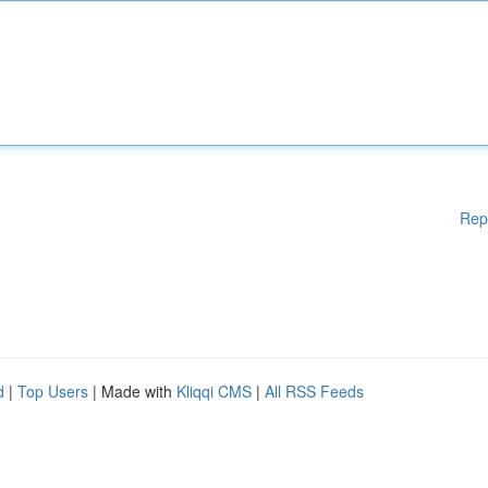
Rep
d
|
Top Users
| Made with
Kliqqi CMS
|
All RSS Feeds