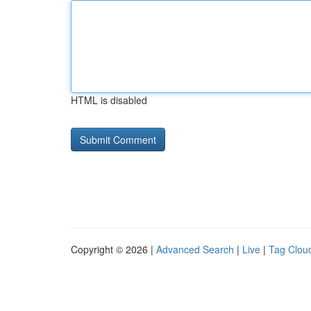
HTML is disabled
Copyright © 2026 |
Advanced Search
|
Live
|
Tag Clou