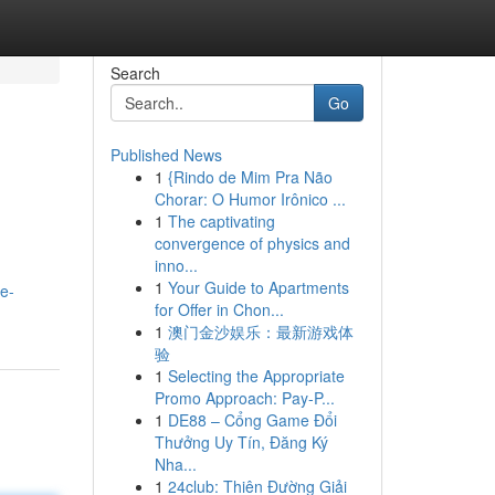
Search
Go
Published News
1
{Rindo de Mim Pra Não
Chorar: O Humor Irônico ...
1
The captivating
convergence of physics and
inno...
1
Your Guide to Apartments
e-
for Offer in Chon...
1
澳门金沙娱乐：最新游戏体
验
1
Selecting the Appropriate
Promo Approach: Pay-P...
1
DE88 – Cổng Game Đổi
Thưởng Uy Tín, Đăng Ký
Nha...
1
24club: Thiên Đường Giải