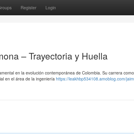
roups
Register
Login
na – Trayectoria y Huella
amental en la evolución contemporánea de Colombia. Su carrera como
al en el área de la ingeniería
https://leakhbp534108.amoblog.com/jaim