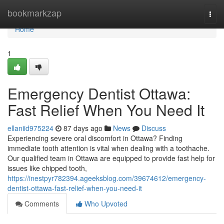
Home
bookmarkzap
Togg
navi
Home
1
Emergency Dentist Ottawa:
Fast Relief When You Need It
ellaniid975224
87 days ago
News
Discuss
Experiencing severe oral discomfort in Ottawa? Finding
immediate tooth attention is vital when dealing with a toothache.
Our qualified team in Ottawa are equipped to provide fast help for
issues like chipped tooth,
https://inestpyr782394.ageeksblog.com/39674612/emergency-
dentist-ottawa-fast-relief-when-you-need-it
Comments
Who Upvoted