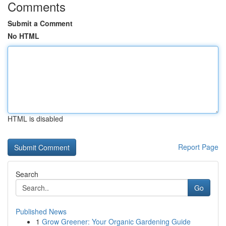
Comments
Submit a Comment
No HTML
HTML is disabled
Report Page
Search
Go
Published News
1
Grow Greener: Your Organic Gardening Guide