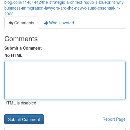
blog.com/41404442/the-strategic-architect-rsquo-s-blueprint-why-
business-immigration-lawyers-are-the-new-c-suite-essential-in-
2026
Comments
Who Upvoted
Comments
Submit a Comment
No HTML
HTML is disabled
Report Page