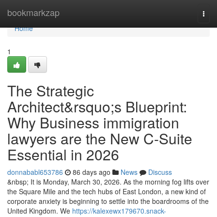
Home
bookmarkzap
Togg
navi
Home
1
The Strategic
Architect&rsquo;s Blueprint:
Why Business immigration
lawyers are the New C-Suite
Essential in 2026
donnababl653786
86 days ago
News
Discuss
&nbsp; It is Monday, March 30, 2026. As the morning fog lifts over
the Square Mile and the tech hubs of East London, a new kind of
corporate anxiety is beginning to settle into the boardrooms of the
United Kingdom. We
https://kalexewx179670.snack-