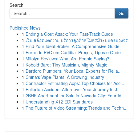
Search
Go
Published News
1
Ending a Gout Attack: Your Fast-Track Guide
1
เว็บ สล็อตแตกง่าย บริการลูกค้าสโมสรมีระบบครบวงจร
1
Find Your Ideal Broker: A Comprehensive Guide
1
Forro de PVC em Curitiba: Preços, Tipos e Onde ...
1
Mitolyn Reviews: What Are People Saying?
1
Kobold Bard: Tiny Musician, Mighty Magic
1
Dartford Plumbers: Your Local Experts for Relia...
1
China's Vape Plants: A Growing Industry
1
Contractor Estimating Apps: Top Choices for Acc...
1
Fullerton Accident Attorneys: Your Journey to J...
1
2BHK Apartment for Sale in Nawada City: Your Id...
1
Understanding X12 EDI Standards
1
The Future of Video Streaming: Trends and Techn...