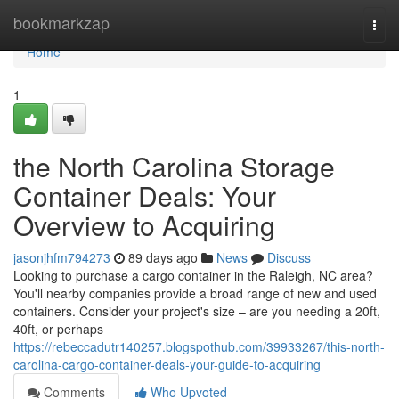
Home
bookmarkzap
Togg
navi
Home
1
the North Carolina Storage
Container Deals: Your
Overview to Acquiring
jasonjhfm794273
89 days ago
News
Discuss
Looking to purchase a cargo container in the Raleigh, NC area?
You'll nearby companies provide a broad range of new and used
containers. Consider your project's size – are you needing a 20ft,
40ft, or perhaps
https://rebeccadutr140257.blogspothub.com/39933267/this-north-
carolina-cargo-container-deals-your-guide-to-acquiring
Comments
Who Upvoted