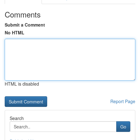
Comments
Submit a Comment
No HTML
HTML is disabled
Report Page
Search
Go