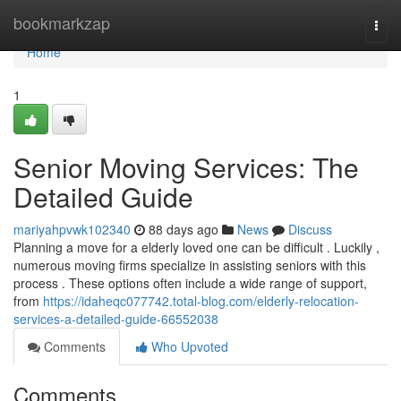
Home
bookmarkzap
Togg
navi
Home
1
Senior Moving Services: The
Detailed Guide
mariyahpvwk102340
88 days ago
News
Discuss
Planning a move for a elderly loved one can be difficult . Luckily ,
numerous moving firms specialize in assisting seniors with this
process . These options often include a wide range of support,
from
https://idaheqc077742.total-blog.com/elderly-relocation-
services-a-detailed-guide-66552038
Comments
Who Upvoted
Comments