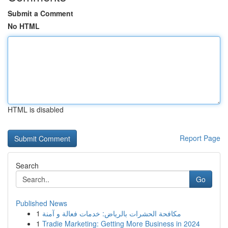
Submit a Comment
No HTML
HTML is disabled
Report Page
Search
Go
Published News
1
مكافحة الحشرات بالرياض: خدمات فعالة و آمنة
1
Tradie Marketing: Getting More Business in 2024