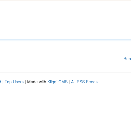
Rep
d
|
Top Users
| Made with
Kliqqi CMS
|
All RSS Feeds