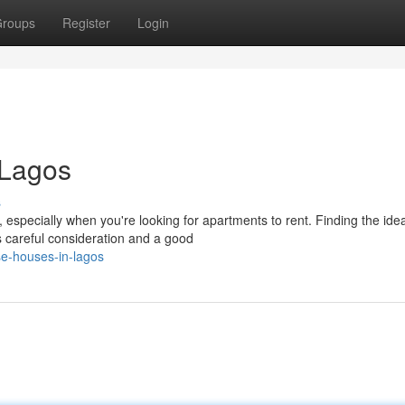
roups
Register
Login
 Lagos
s
 especially when you're looking for apartments to rent. Finding the idea
s careful consideration and a good
se-houses-in-lagos