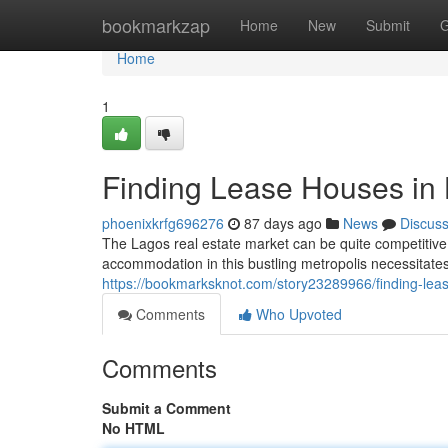
Home
bookmarkzap
Home
New
Submit
G
Home
1
Finding Lease Houses in
phoenixkrfg696276
87 days ago
News
Discus
The Lagos real estate market can be quite competitive,
accommodation in this bustling metropolis necessitate
https://bookmarksknot.com/story23289966/finding-lea
Comments
Who Upvoted
Comments
Submit a Comment
No HTML