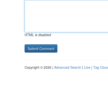
HTML is disabled
Copyright © 2026 |
Advanced Search
|
Live
|
Tag Clou