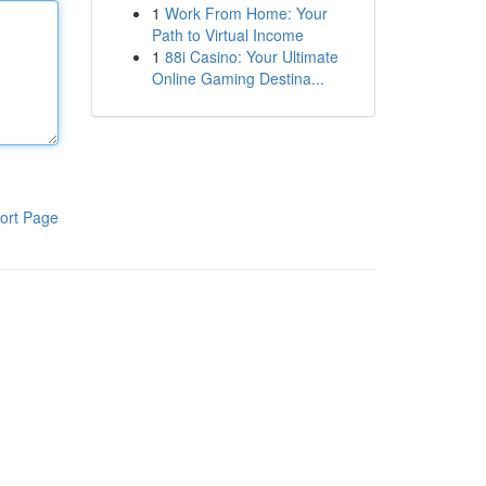
1
Work From Home: Your
Path to Virtual Income
1
88i Casino: Your Ultimate
Online Gaming Destina...
ort Page