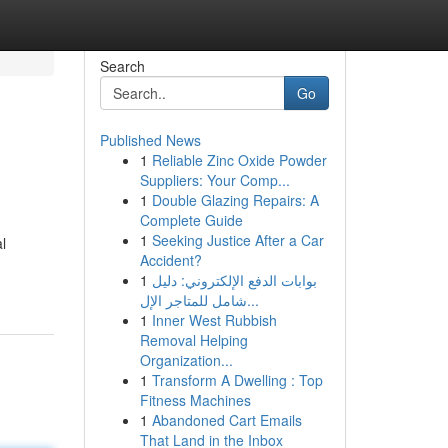
Search
Go
Published News
1
Reliable Zinc Oxide Powder
Suppliers: Your Comp...
1
Double Glazing Repairs: A
Complete Guide
1
Seeking Justice After a Car
l
Accident?
1
بوابات الدفع الإلكتروني: دليل
شامل للمتاجر الإل...
1
Inner West Rubbish
Removal Helping
Organization...
1
Transform A Dwelling : Top
Fitness Machines
1
Abandoned Cart Emails
That Land in the Inbox