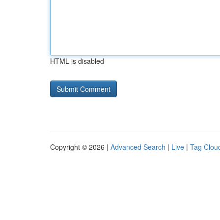
HTML is disabled
Copyright © 2026 |
Advanced Search
|
Live
|
Tag Clou