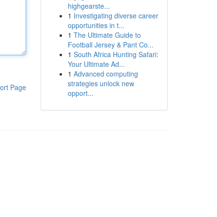
highgearste...
1
Investigating diverse career
opportunities in t...
1
The Ultimate Guide to
Football Jersey & Pant Co...
1
South Africa Hunting Safari:
Your Ultimate Ad...
1
Advanced computing
strategies unlock new
ort Page
opport...