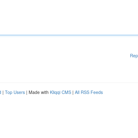
Rep
d
|
Top Users
| Made with
Kliqqi CMS
|
All RSS Feeds