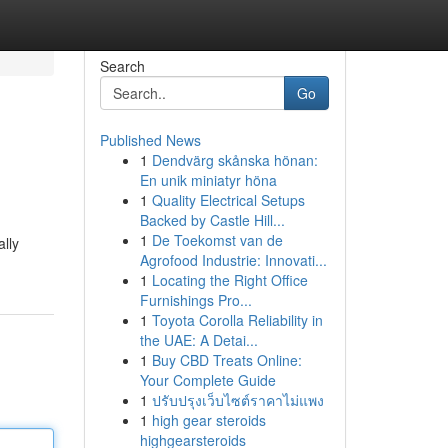
Search
Go
Published News
1
Dendvärg skånska hönan:
En unik miniatyr höna
1
Quality Electrical Setups
Backed by Castle Hill...
1
De Toekomst van de
lly
Agrofood Industrie: Innovati...
1
Locating the Right Office
Furnishings Pro...
1
Toyota Corolla Reliability in
the UAE: A Detai...
1
Buy CBD Treats Online:
Your Complete Guide
1
ปรับปรุงเว็บไซต์ราคาไม่แพง
1
high gear steroids
highgearsteroids