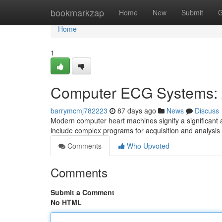
Home
bookmarkzap
Home
New
Submit
G
Home
1
Computer ECG Systems: A
barrymcmj782223
87 days ago
News
Discuss
Modern computer heart machines signify a significant 
include complex programs for acquisition and analysis
Comments
Who Upvoted
Comments
Submit a Comment
No HTML