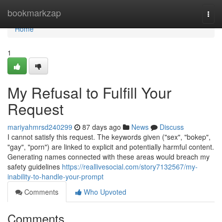
Home
bookmarkzap
Togg
navi
Home
1
My Refusal to Fulfill Your
Request
mariyahmrsd240299
87 days ago
News
Discuss
I cannot satisfy this request. The keywords given ("sex", "bokep",
"gay", "porn") are linked to explicit and potentially harmful content.
Generating names connected with these areas would breach my
safety guidelines
https://reallivesocial.com/story7132567/my-
inability-to-handle-your-prompt
Comments
Who Upvoted
Comments