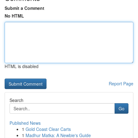
Submit a Comment
No HTML
HTML is disabled
Report Page
Search
Go
Published News
1
Gold Coast Clear Carts
1
Madhur Matka: A Newbie's Guide