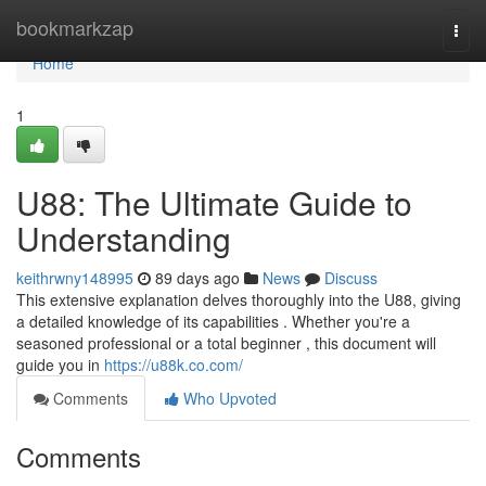
Home
bookmarkzap
Togg
navi
Home
1
U88: The Ultimate Guide to
Understanding
keithrwny148995
89 days ago
News
Discuss
This extensive explanation delves thoroughly into the U88, giving
a detailed knowledge of its capabilities . Whether you're a
seasoned professional or a total beginner , this document will
guide you in
https://u88k.co.com/
Comments
Who Upvoted
Comments