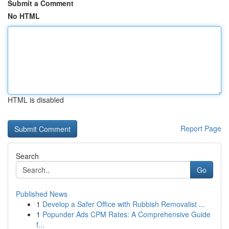
Submit a Comment
No HTML
HTML is disabled
Report Page
Search
Go
Published News
1
Develop a Safer Office with Rubbish Removalist ...
1
Popunder Ads CPM Rates: A Comprehensive Guide
f...