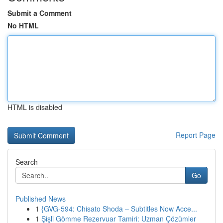
Submit a Comment
No HTML
HTML is disabled
Report Page
Search
Go
Published News
1
{GVG-594: Chisato Shoda – Subtitles Now Acce...
1
Şişli Gömme Rezervuar Tamiri: Uzman Çözümler