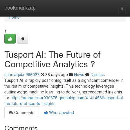
Home
bookmarkzap
Togg
navi
Home
1
Tusport AI: The Future of
Competitive Analytics ?
shaniaqcbe966027
88 days ago
News
Discuss
Tusport AI is rapidly positioning itself as a significant contender in
the realm of competitive insights. This technology leverages
cutting-edge machine learning to deliver unprecedented insights
for
https://amaanckur030675.qodsblog.com/41414586/tusport-ai-
the-future-of-sports-insights
Comments
Who Upvoted
Comments