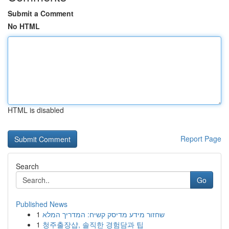
Submit a Comment
No HTML
HTML is disabled
Report Page
Search
Go
Published News
1
שחזור מידע מדיסק קשיח: המדריך המלא
1
청주출장샵, 솔직한 경험담과 팁