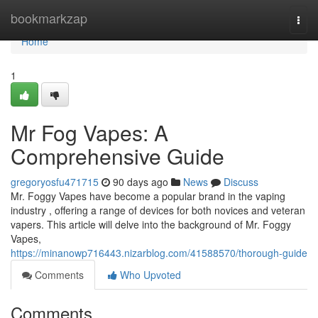
Home
bookmarkzap
Togg
navi
Home
1
Mr Fog Vapes: A
Comprehensive Guide
gregoryosfu471715
90 days ago
News
Discuss
Mr. Foggy Vapes have become a popular brand in the vaping
industry , offering a range of devices for both novices and veteran
vapers. This article will delve into the background of Mr. Foggy
Vapes,
https://minanowp716443.nizarblog.com/41588570/thorough-guide
Comments
Who Upvoted
Comments