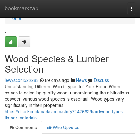
Home
bookmarkzap
Togg
navi
Home
1
Wood Species & Lumber
Selection
lewysconi522283
89 days ago
News
Discuss
Understanding Different Wood Types for Your Home When it
comes to selecting quality wood, understanding the distinctions
between various wood species is essential. Wood types vary
significantly in their properties,
https://checkbookmarks.com/story7147662/hardwood-types-
timber-materials
Comments
Who Upvoted