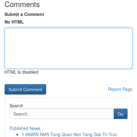
Comments
Submit a Comment
No HTML
HTML is disabled
Report Page
Search
Go
Published News
1
98WIN NMS Tong Quan Nen Tang Giai Tri Truc