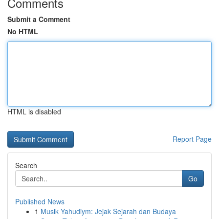
Comments
Submit a Comment
No HTML
HTML is disabled
Report Page
Search
Go
Published News
1
Musik Yahudiym: Jejak Sejarah dan Budaya