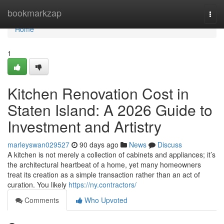
Home
bookmarkzap
Togg
navi
Home
1
Kitchen Renovation Cost in
Staten Island: A 2026 Guide to
Investment and Artistry
marleyswan029527
90 days ago
News
Discuss
A kitchen is not merely a collection of cabinets and appliances; it’s
the architectural heartbeat of a home, yet many homeowners
treat its creation as a simple transaction rather than an act of
curation. You likely
https://ny.contractors/
Comments
Who Upvoted