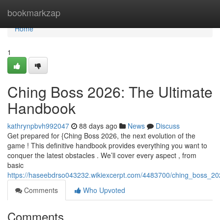
Home
bookmarkzap
Home
1
Ching Boss 2026: The Ultimate
Handbook
kathrynpbvh992047
88 days ago
News
Discuss
Get prepared for {Ching Boss 2026, the next evolution of the
game ! This definitive handbook provides everything you want to
conquer the latest obstacles . We’ll cover every aspect , from
basic
https://haseebdrso043232.wikiexcerpt.com/4483700/ching_boss_2
Comments
Who Upvoted
Comments