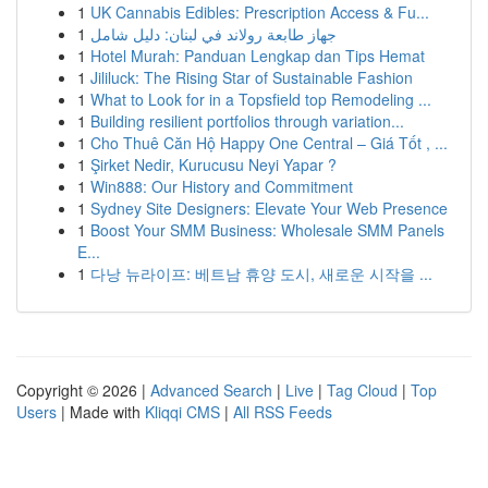
1
UK Cannabis Edibles: Prescription Access & Fu...
1
جهاز طابعة رولاند في لبنان: دليل شامل
1
Hotel Murah: Panduan Lengkap dan Tips Hemat
1
Jililuck: The Rising Star of Sustainable Fashion
1
What to Look for in a Topsfield top Remodeling ...
1
Building resilient portfolios through variation...
1
Cho Thuê Căn Hộ Happy One Central – Giá Tốt , ...
1
Şirket Nedir, Kurucusu Neyi Yapar ?
1
Win888: Our History and Commitment
1
Sydney Site Designers: Elevate Your Web Presence
1
Boost Your SMM Business: Wholesale SMM Panels
E...
1
다낭 뉴라이프: 베트남 휴양 도시, 새로운 시작을 ...
Copyright © 2026 |
Advanced Search
|
Live
|
Tag Cloud
|
Top
Users
| Made with
Kliqqi CMS
|
All RSS Feeds