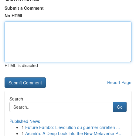
Submit a Comment
No HTML
HTML is disabled
Report Page
Search
Go
Published News
1
Future Fambo: L'évolution du guerrier chrétien ...
1
Arcmira: A Deep Look into the New Metaverse P...