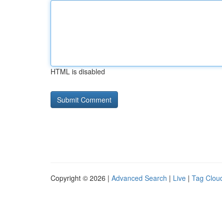
HTML is disabled
Copyright © 2026 |
Advanced Search
|
Live
|
Tag Clou