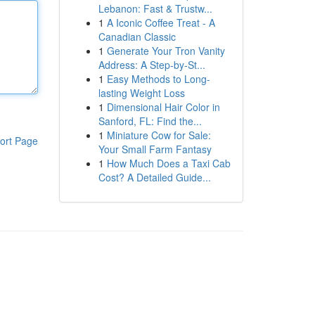
Lebanon: Fast & Trustw...
1
A Iconic Coffee Treat - A
Canadian Classic
1
Generate Your Tron Vanity
Address: A Step-by-St...
1
Easy Methods to Long-
lasting Weight Loss
1
Dimensional Hair Color in
Sanford, FL: Find the...
1
Miniature Cow for Sale:
ort Page
Your Small Farm Fantasy
1
How Much Does a Taxi Cab
Cost? A Detailed Guide...