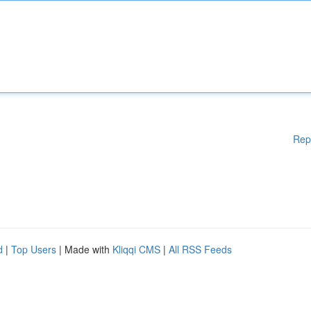
Rep
d
|
Top Users
| Made with
Kliqqi CMS
|
All RSS Feeds