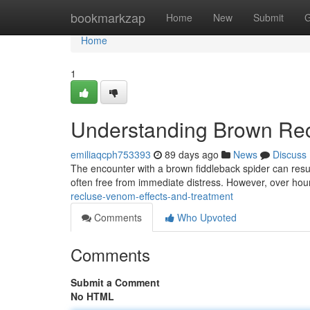
Home
bookmarkzap
Home
New
Submit
G
Home
1
Understanding Brown Rec
emiliaqcph753393
89 days ago
News
Discuss
The encounter with a brown fiddleback spider can result
often free from immediate distress. However, over hou
recluse-venom-effects-and-treatment
Comments
Who Upvoted
Comments
Submit a Comment
No HTML