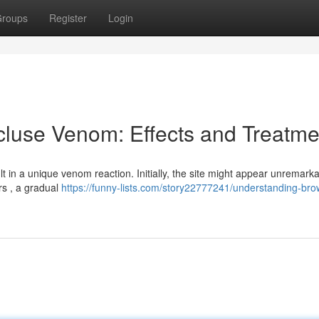
roups
Register
Login
luse Venom: Effects and Treatme
 in a unique venom reaction. Initially, the site might appear unremarka
rs , a gradual
https://funny-lists.com/story22777241/understanding-bro