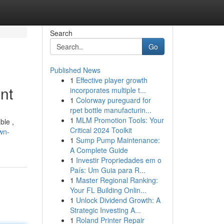
Search
Go
Published News
1
Effective player growth
nt
incorporates multiple t...
1
Colorway pureguard for
rpet bottle manufacturin...
1
MLM Promotion Tools: Your
ble ,
Critical 2024 Toolkit
wn-
1
Sump Pump Maintenance:
A Complete Guide
1
Investir Propriedades em o
País: Um Guia para R...
1
Master Regional Ranking:
Your FL Building Onlin...
1
Unlock Dividend Growth: A
Strategic Investing A...
1
Roland Printer Repair