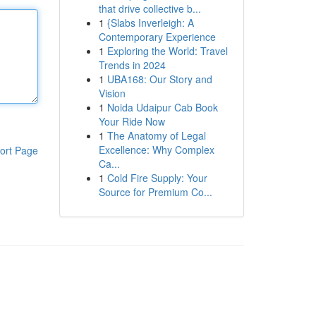
that drive collective b...
1
{Slabs Inverleigh: A
Contemporary Experience
1
Exploring the World: Travel
Trends in 2024
1
UBA168: Our Story and
Vision
1
Noida Udaipur Cab Book
Your Ride Now
1
The Anatomy of Legal
Excellence: Why Complex
ort Page
Ca...
1
Cold Fire Supply: Your
Source for Premium Co...