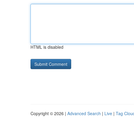
HTML is disabled
Copyright © 2026 |
Advanced Search
|
Live
|
Tag Clou