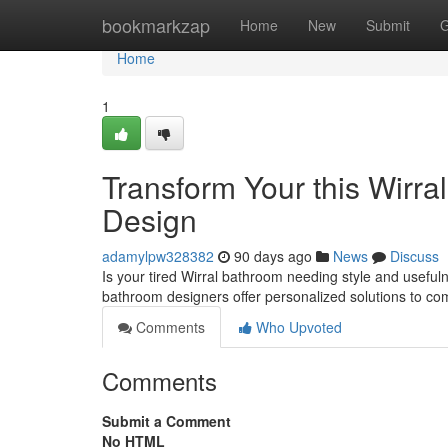
Home
bookmarkzap
Home
New
Submit
G
Home
1
Transform Your this Wirra
Design
adamylpw328382
90 days ago
News
Discuss
Is your tired Wirral bathroom needing style and useful
bathroom designers offer personalized solutions to co
Comments
Who Upvoted
Comments
Submit a Comment
No HTML