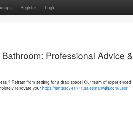
roups
Register
Login
l Bathroom: Professional Advice &
ness ? Refrain from settling for a drab space! Our team of experienced
mpletely renovate your
https://iantaso741471.salesmanwiki.com/user