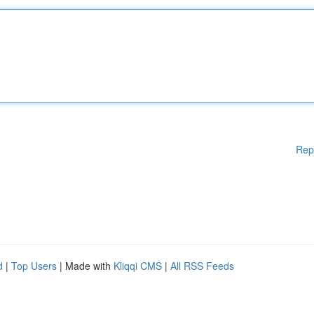
Rep
d
|
Top Users
| Made with
Kliqqi CMS
|
All RSS Feeds