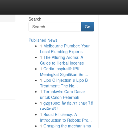
Search
Go
Published News
1
Melbourne Plumber: Your
Local Plumbing Experts
1
The Alluring Aroma: A
Guide to Herbal Incense
1
Cerita Inspiratif: IPK
Meningkat Signifikan Set...
1
Lipo C Injection & Lipo B
Treatment: The Ne...
1
Ternakwin: Cara Dasar
untuk Calon Peternak
1
g2g168c: ติดต่อเรา ง่ายๆ ได้
เครดิตฟรี!
1
Boost Efficiency: A
Introduction to Robotic Pro...
1
Grasping the mechanisms