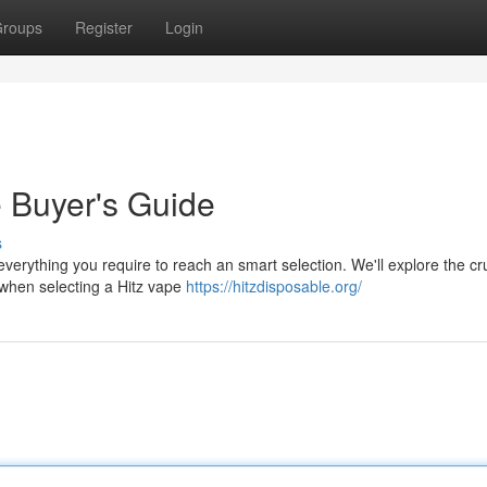
roups
Register
Login
e Buyer's Guide
s
everything you require to reach an smart selection. We'll explore the cr
s when selecting a Hitz vape
https://hitzdisposable.org/