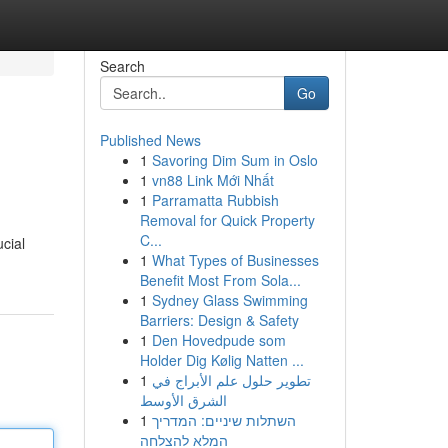
Search
Go
Published News
1
Savoring Dim Sum in Oslo
1
vn88 Link Mới Nhất
1
Parramatta Rubbish
Removal for Quick Property
C...
ucial
1
What Types of Businesses
Benefit Most From Sola...
1
Sydney Glass Swimming
Barriers: Design & Safety
1
Den Hovedpude som
Holder Dig Kølig Natten ...
1
تطوير حلول علم الأبراج في
الشرق الأوسط
1
השתלות שיניים: המדריך
המלא להצלחה