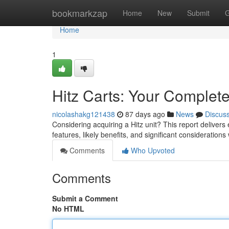
Home
bookmarkzap
Home
New
Submit
G
Home
1
Hitz Carts: Your Complet
nicolashakg121438
87 days ago
News
Discus
Considering acquiring a Hitz unit? This report delivers 
features, likely benefits, and significant consideration
Comments
Who Upvoted
Comments
Submit a Comment
No HTML