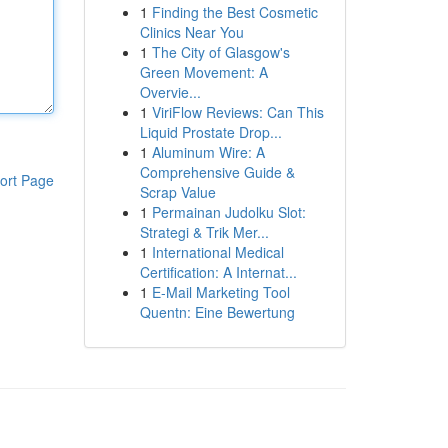
1
Finding the Best Cosmetic
Clinics Near You
1
The City of Glasgow's
Green Movement: A
Overvie...
1
ViriFlow Reviews: Can This
Liquid Prostate Drop...
1
Aluminum Wire: A
Comprehensive Guide &
ort Page
Scrap Value
1
Permainan Judolku Slot:
Strategi & Trik Mer...
1
International Medical
Certification: A Internat...
1
E-Mail Marketing Tool
Quentn: Eine Bewertung