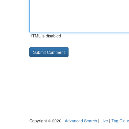
HTML is disabled
Copyright © 2026 |
Advanced Search
|
Live
|
Tag Clou