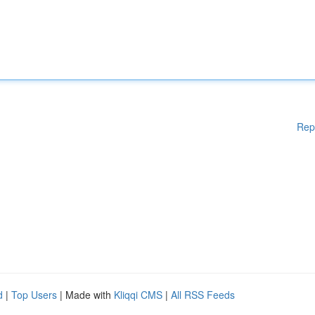
Rep
d
|
Top Users
| Made with
Kliqqi CMS
|
All RSS Feeds