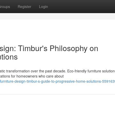
roups
Register
Login
sign: Timbur's Philosophy on
tions
 transformation over the past decade. Eco-friendly furniture solutio
rations for homeowners who care about
-furniture-design-timbur-s-guide-to-progressive-home-solutions-55916