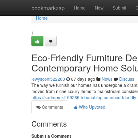
Home
bookmarkzap
Home
New
Submit
G
Home
1
Eco-Friendly Furniture De
Contemporary Home Solu
lewysconi522283
87 days ago
News
Discuss
The way we furnish our homes has undergone a dramatic
moved from niche luxury items to mainstream conside
https://karimpmki159265.tribunablog.com/eco-friendly
Comments
Who Upvoted
Comments
Submit a Comment