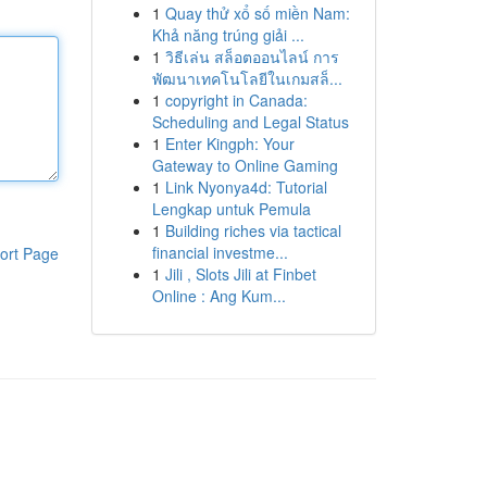
1
Quay thử xổ số miền Nam:
Khả năng trúng giải ...
1
วิธีเล่น สล็อตออนไลน์ การ
พัฒนาเทคโนโลยีในเกมสล็...
1
copyright in Canada:
Scheduling and Legal Status
1
Enter Kingph: Your
Gateway to Online Gaming
1
Link Nyonya4d: Tutorial
Lengkap untuk Pemula
1
Building riches via tactical
financial investme...
ort Page
1
Jili , Slots Jili at Finbet
Online : Ang Kum...