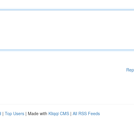
Rep
d
|
Top Users
| Made with
Kliqqi CMS
|
All RSS Feeds