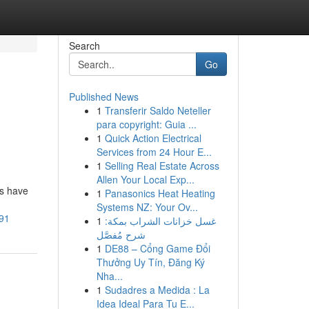
Search
Go
Published News
1
Transferir Saldo Neteller
para copyright: Guia ...
1
Quick Action Electrical
Services from 24 Hour E...
1
Selling Real Estate Across
Allen Your Local Exp...
ns have
1
Panasonics Heat Heating
Systems NZ: Your Ov...
391
1
غسل خزانات الشراب بمكة:
شرح مُفصَّل
1
DE88 – Cổng Game Đổi
Thưởng Uy Tín, Đăng Ký
Nha...
1
Sudadres a Medida : La
Idea Ideal Para Tu E...