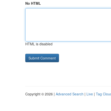
No HTML
HTML is disabled
Copyright © 2026 |
Advanced Search
|
Live
|
Tag Clou